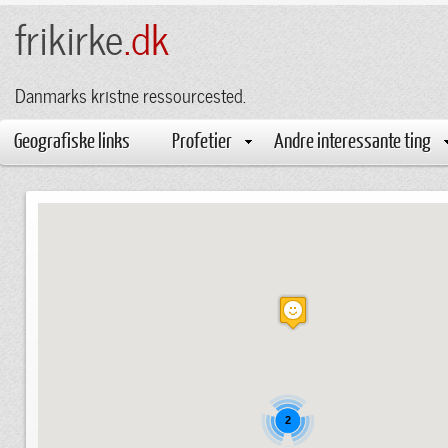
frikirke
.dk
Danmarks kristne ressourcested.
Geografiske links
Profetier
Andre interessante ting
2