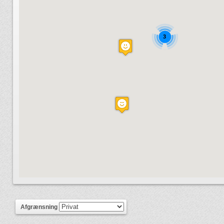
3
Afgrænsning