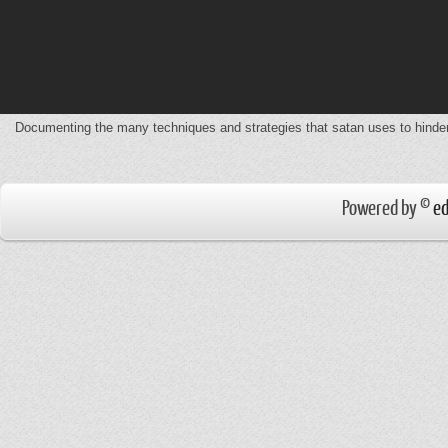
Documenting the many techniques and strategies that satan uses to hinde
Powered by ©
ed