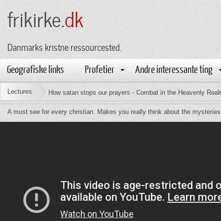
frikirke
.dk
Danmarks kristne ressourcested.
Geografiske links
Profetier
Andre interessante ting
Lectures
How satan stops our prayers - Combat in the Heavenly Rea
A must see for every christian. Makes you really think about the mysteries