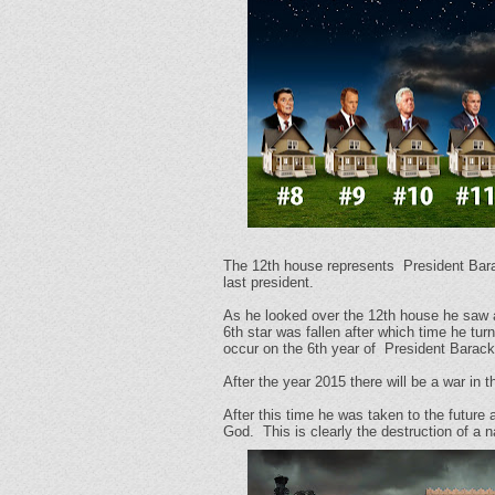
The 12th house represents
President Bara
last president.
As he looked over the 12th house he saw a
6th star was fallen after which time he tu
occur on the 6th year of
President Barack
After the year 2015 there will be a war in 
After this time he was taken to the future 
God. This is clearly the destruction of a 