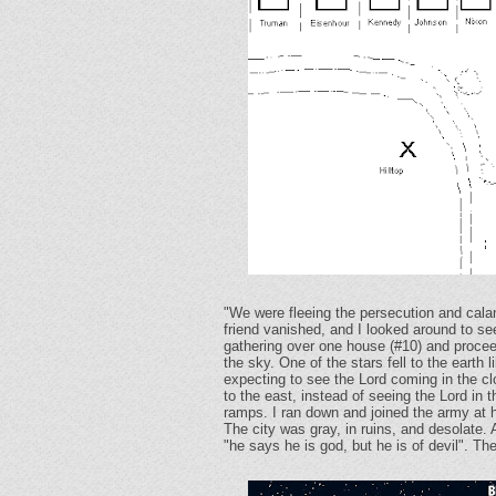
"We were fleeing the persecution and cala
friend vanished, and I looked around to see
gathering over one house (#10) and proceed
the sky. One of the stars fell to the earth 
expecting to see the Lord coming in the c
to the east, instead of seeing the Lord i
ramps. I ran down and joined the army at ho
The city was gray, in ruins, and desolate.
"he says he is god, but he is of devil". Th