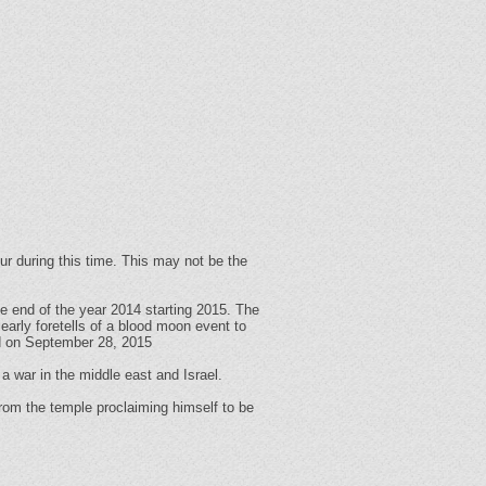
ur during this time. This may not be the
e end of the year 2014 starting 2015. The
early foretells of a blood moon event to
nd on September 28, 2015
 a war in the middle east and Israel.
 from the temple proclaiming himself to be