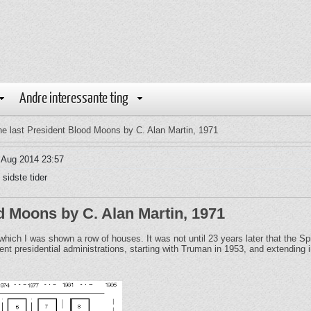
Andre interessante ting
e last President Blood Moons by C. Alan Martin, 1971
 Aug 2014 23:57
 sidste tider
d Moons by C. Alan Martin, 1971
n which I was shown a row of houses. It was not until 23 years later that the 
t presidential administrations, starting with Truman in 1953, and extending i