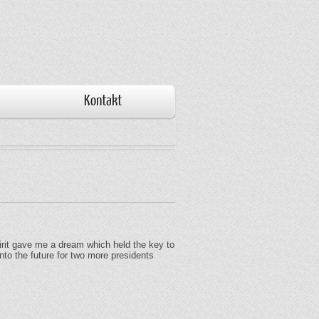
Kontakt
Spirit gave me a dream which held the key to
nto the future for two more presidents