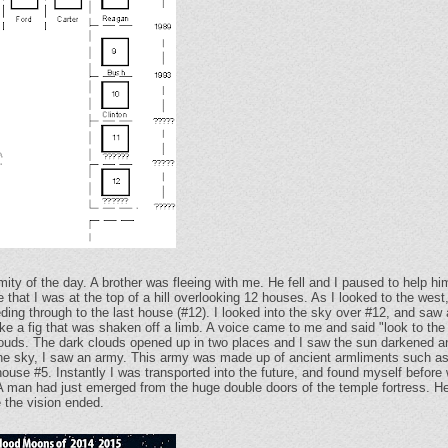
mity of the day. A brother was fleeing with me. He fell and I paused to help
 that I was at the top of a hill overlooking 12 houses. As I looked to the wes
ing through to the last house (#12). I looked into the sky over #12, and saw 
like a fig that was shaken off a limb. A voice came to me and said "look to the e
louds. The dark clouds opened up in two places and I saw the sun darkened a
n the sky, I saw an army. This army was made up of ancient armliments such as
use #5. Instantly I was transported into the future, and found myself before w
 A man had just emerged from the huge double doors of the temple fortress. He
e the vision ended.