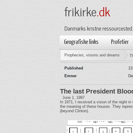
frikirke
.dk
Danmarks kristne ressourcested.
Geografiske links
Profetier
Prophecies, visions and dreams
Th
Published
13
Emner
De
The last President Bloo
June 1, 1997
In 1971, I received a vision of the night i
the meaning of these houses. They represen
(beyond Clinton).