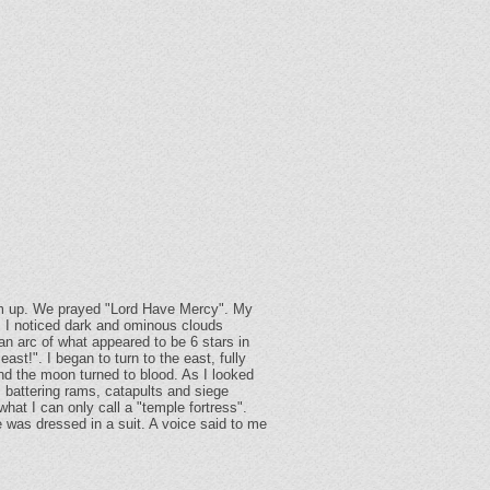
 him up. We prayed "Lord Have Mercy". My
t, I noticed dark and ominous clouds
an arc of what appeared to be 6 stars in
ast!". I began to turn to the east, fully
nd the moon turned to blood. As I looked
 battering rams, catapults and siege
hat I can only call a "temple fortress".
 was dressed in a suit. A voice said to me