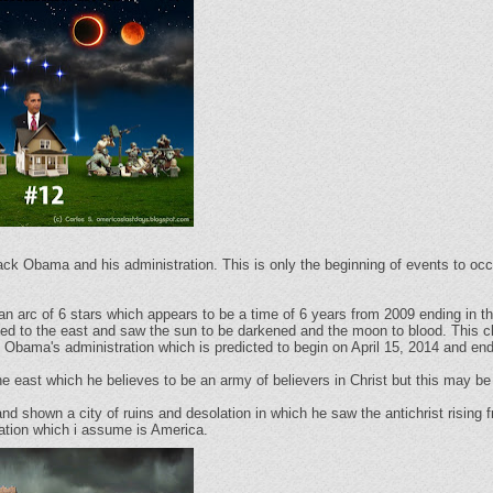
ck Obama and his administration. This is only the beginning of events to occ
n arc of 6 stars which appears to be a time of 6 years from 2009 ending in th
rned to the east and saw the sun to be darkened and the moon to blood. This cl
 Obama's administration which is predicted to begin on April 15, 2014 and e
the east which he believes to be an army of believers in Christ but this may be
and shown a city of ruins and desolation in which he saw the antichrist rising
nation which i assume is America.