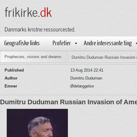
frikirke
.dk
Danmarks kristne ressourcested.
Geografiske links
Profetier
Andre interessante ting
Prophecies, visions and dreams
Dumitru Duduman Russian Invasion 
Published
13 Aug 2014 22:41
Author
Dumitru Duduman
Emner
Ødelæggelse
Dumitru Duduman Russian Invasion of Ame