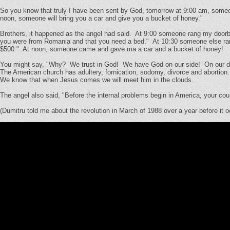
So you know that truly I have been sent by God, tomorrow at 9:00 am, someo
noon, someone will bring you a car and give you a bucket of honey."
Brothers, it happened as the angel had said. At 9:00 someone rang my doorbel
you were from Romania and that you need a bed." At 10:30 someone else ran
$500." At noon, someone came and gave ma a car and a bucket of honey!
You might say, "Why? We trust in God! We have God on our side! On our dolla
The American church has adultery, fornication, sodomy, divorce and abortion. I
We know that when Jesus comes we will meet him in the clouds.
The angel also said, "Before the internal problems begin in America, your coun
(Dumitru told me about the revolution in March of 1988 over a year before it o