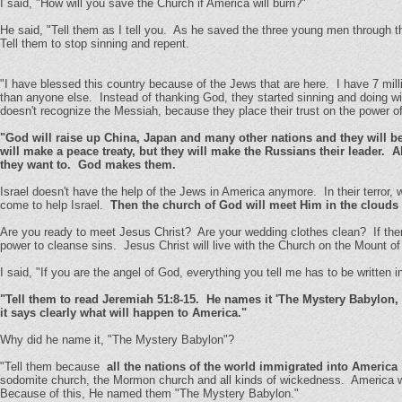
I said, "How will you save the Church if America will burn?"
He said, "Tell them as I tell you. As he saved the three young men through the
Tell them to stop sinning and repent.
"I have blessed this country because of the Jews that are here. I have 7 mi
than anyone else. Instead of thanking God, they started sinning and doing wi
doesn't recognize the Messiah, because they place their trust on the power of 
"God will raise up China, Japan and many other nations and they will be
will make a peace treaty, but they will make the Russians their leader. Al
they want to. God makes them.
Israel doesn't have the help of the Jews in America anymore. In their terror,
come to help Israel.
Then the church of God will meet Him in the clouds 
Are you ready to meet Jesus Christ? Are your wedding clothes clean? If there a
power to cleanse sins. Jesus Christ will live with the Church on the Mount of 
I said, "If you are the angel of God, everything you tell me has to be written in 
"Tell them to read Jeremiah 51:8-15. He names it 'The Mystery Babylon, 
it says clearly what will happen to America."
Why did he name it, "The Mystery Babylon"?
"Tell them because
all the nations of the world immigrated into America
sodomite church, the Mormon church and all kinds of wickedness. America was
Because of this, He named them "The Mystery Babylon."