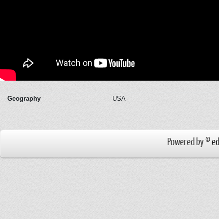
Geography
USA
Powered by ©
ed