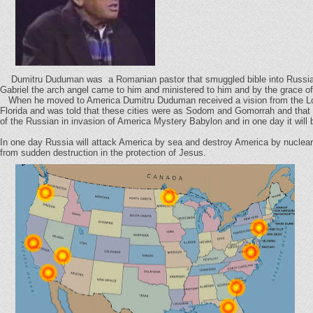
Dumitru Duduman was a Romanian pastor that smuggled bible into Russia. H
Gabriel the arch angel came to him and ministered to him and by the grace o
When he moved to America Dumitru Duduman received a vision from the Lord
Florida and was told that these cities were as Sodom and Gomorrah and that i
of the Russian in invasion of America Mystery Babylon and in one day it will 
In one day Russia will attack America by sea and destroy America by nuclear 
from sudden destruction in the protection of Jesus.