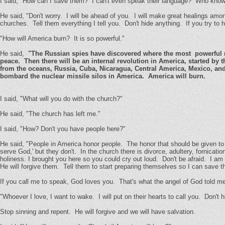
I said, "How can I save them? I can't even speak their language? Who know
He said, "Don't worry. I will be ahead of you. I will make great healings amon
churches. Tell them everything I tell you. Don't hide anything. If you try to h
"How will America burn? It is so powerful."
He said,
"The Russian spies have discovered where the most powerful nucl
peace. Then there will be an internal revolution in America, started b
from the oceans, Russia, Cuba, Nicaragua, Central America, Mexico, and
bombard the nuclear missile silos in America. America will burn.
I said, "What will you do with the church?"
He said, "The church has left me."
I said, "How? Don't you have people here?"
He said, "People in America honor people. The honor that should be given to
serve God,' but they don't. In the church there is divorce, adultery, fornicatio
holiness. I brought you here so you could cry out loud. Don't be afraid. I am
He will forgive them. Tell them to start preparing themselves so I can save th
If you call me to speak, God loves you. That's what the angel of God told m
"Whoever I love, I want to wake. I will put on their hearts to call you. Don't h
Stop sinning and repent. He will forgive and we will have salvation.