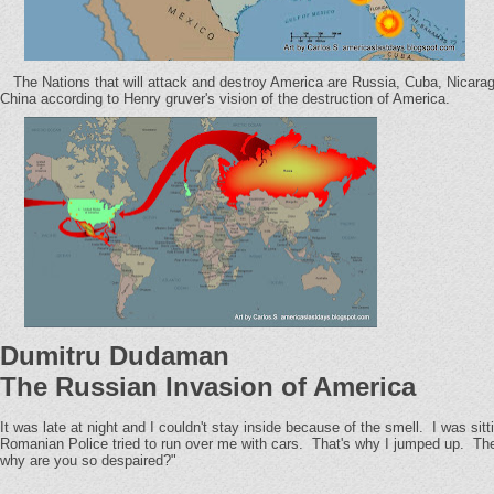
The Nations that will attack and destroy America are Russia, Cuba, Nicarag
China according to Henry gruver's vision of the destruction of America.
Dumitru Dudaman
The Russian Invasion of America
It was late at night and I couldn't stay inside because of the smell. I was s
Romanian Police tried to run over me with cars. That's why I jumped up. The 
why are you so despaired?"