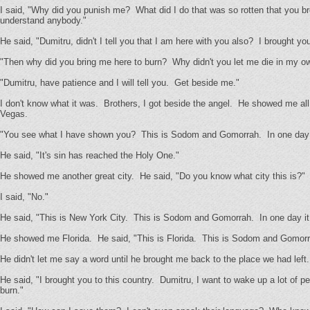
I said, "Why did you punish me? What did I do that was so rotten that you b
understand anybody."
He said, "Dumitru, didn't I tell you that I am here with you also? I brought yo
"Then why did you bring me here to burn? Why didn't you let me die in my o
"Dumitru, have patience and I will tell you. Get beside me."
I don't know what it was. Brothers, I got beside the angel. He showed me all
Vegas.
"You see what I have shown you? This is Sodom and Gomorrah. In one day it
He said, "It's sin has reached the Holy One."
He showed me another great city. He said, "Do you know what city this is?"
I said, "No."
He said, "This is New York City. This is Sodom and Gomorrah. In one day it 
He showed me Florida. He said, "This is Florida. This is Sodom and Gomorrah
He didn't let me say a word until he brought me back to the place we had lef
He said, "I brought you to this country. Dumitru, I want to wake up a lot of p
burn."