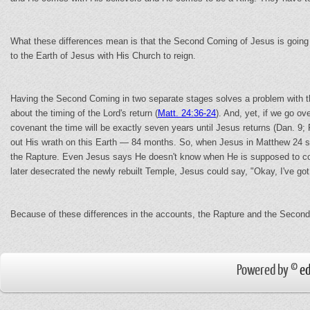
What these differences mean is that the Second Coming of Jesus is going t
to the Earth of Jesus with His Church to reign.
Having the Second Coming in two separate stages solves a problem with the
about the timing of the Lord's return (
Matt. 24:36-24
). And, yet, if we go ov
covenant the time will be exactly seven years until Jesus returns (Dan. 9;
out His wrath on this Earth — 84 months. So, when Jesus in Matthew 24 spe
the Rapture. Even Jesus says He doesn't know when He is supposed to come
later desecrated the newly rebuilt Temple, Jesus could say, "Okay, I've go
Because of these differences in the accounts, the Rapture and the Second
Powered by ©
ed