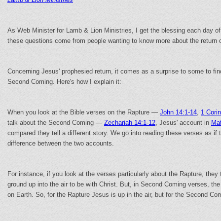
As Web Minister for Lamb & Lion Ministries, I get the blessing each day of
these questions come from people wanting to know more about the return o
Concerning Jesus' prophesied return, it comes as a surprise to some to find
Second Coming. Here's how I explain it:
When you look at the Bible verses on the Rapture —
John 14:1-14
,
1 Cori
talk about the Second Coming —
Zechariah 14:1-12
, Jesus' account in
Mat
compared they tell a different story. We go into reading these verses as if
difference between the two accounts.
For instance, if you look at the verses particularly about the Rapture, the
ground up into the air to be with Christ. But, in Second Coming verses, t
on Earth. So, for the Rapture Jesus is up in the air, but for the Second C