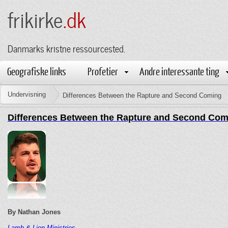
frikirke
.dk
Danmarks kristne ressourcested.
Geografiske links
Profetier
Andre interessante ting
Undervisning
Differences Between the Rapture and Second Coming
Differences Between the Rapture and Second Com
By Nathan Jones
Lamb & Lion Ministries