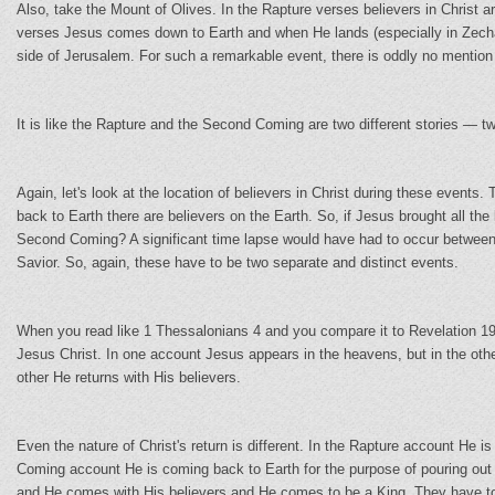
Also, take the Mount of Olives. In the Rapture verses believers in Christ a
verses Jesus comes down to Earth and when He lands (especially in Zechari
side of Jerusalem. For such a remarkable event, there is oddly no mention 
It is like the Rapture and the Second Coming are two different stories — tw
Again, let's look at the location of believers in Christ during these even
back to Earth there are believers on the Earth. So, if Jesus brought all the 
Second Coming? A significant time lapse would have had to occur betwee
Savior. So, again, these have to be two separate and distinct events.
When you read like 1 Thessalonians 4 and you compare it to Revelation 19
Jesus Christ. In one account Jesus appears in the heavens, but in the ot
other He returns with His believers.
Even the nature of Christ's return is different. In the Rapture account He 
Coming account He is coming back to Earth for the purpose of pouring out
and He comes with His believers and He comes to be a King. They have to b