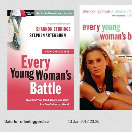
Dato for offentliggørelse
13 Jan 2012 23:25