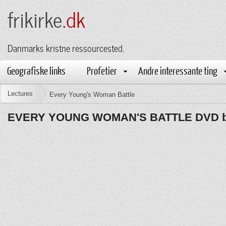
frikirke
.dk
Danmarks kristne ressourcested.
Geografiske links
Profetier
Andre interessante ting
Lectures
Every Young's Woman Battle
EVERY YOUNG WOMAN'S BATTLE DVD by