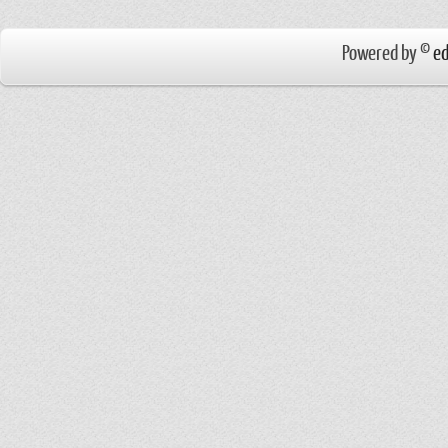
Powered by ©
ed