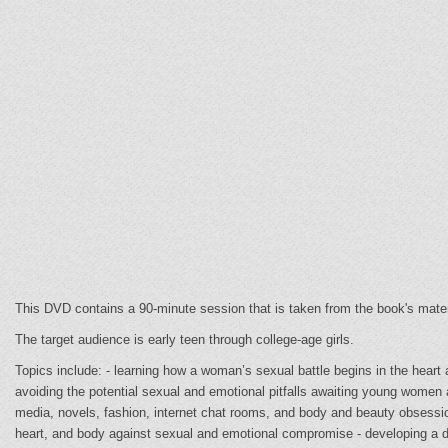
This DVD contains a 90-minute session that is taken from the book's mater
The target audience is early teen through college-age girls.
Topics include: - learning how a woman’s sexual battle begins in the heart
avoiding the potential sexual and emotional pitfalls awaiting young women
media, novels, fashion, internet chat rooms, and body and beauty obsessio
heart, and body against sexual and emotional compromise - developing a de