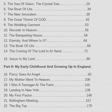
5. The Sea Of Glass, The Crystal Sea...........................24
6. The River Of Life.......................................................34
7. The New Jerusalem..................................................38
8. The Great Throne Of GOD........................................43
9. The Wedding Garment.............................................53
10. Records In Heaven................................................56
11. The Banqueting House..........................................58
12. Eternity, And Where Is It?.....................................64
13. The Book Of Life.....................................................68
14. The Coming Of The Lord Is At Hand.......................71
15. Jesus Is My Lord....................................................80
Part II: My Early Childhood And Growing Up In England.
16. Percy Sees An Angel................................................92
17. My Mother Went To Heaven...................................108
18. I Was A Teenager At The Farm...............................116
19. Landing In New York..............................................139
20. My First Pastor.......................................................148
21. Bellingham Meeting................................................157
22. The Big Top............................................................170