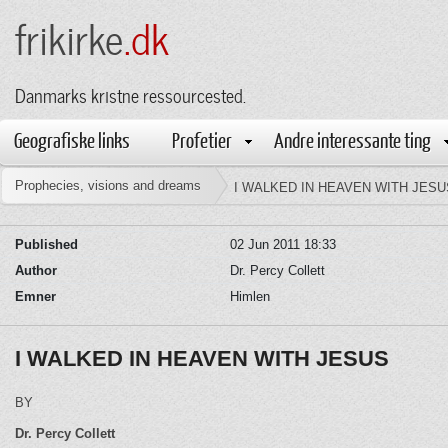
frikirke
.dk
Danmarks kristne ressourcested.
Geografiske links
Profetier
Andre interessante ting
Prophecies, visions and dreams
I WALKED IN HEAVEN WITH JESU
Published
02 Jun 2011 18:33
Author
Dr. Percy Collett
Emner
Himlen
I WALKED IN HEAVEN WITH JESUS
BY
Dr. Percy Collett