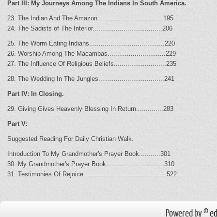
Part III: My Journeys Among The Indians In South America.
23. The Indian And The Amazon..................................195
24. The Sadists of The Interior....................................206
25. The Worm Eating Indians.......................................220
26. Worship Among The Macambas..............................229
27. The Influence Of Religious Beliefs...........................235
28. The Wedding In The Jungles..................................241
Part IV: In Closing.
29. Giving Gives Heavenly Blessing In Return..............283
Part V:
Suggested Reading For Daily Christian Walk.
Introduction To My Grandmother's Prayer Book...........301
30. My Grandmother's Prayer Book..............................310
31. Testimonies Of Rejoice...........................................522
Powered by ©
ed