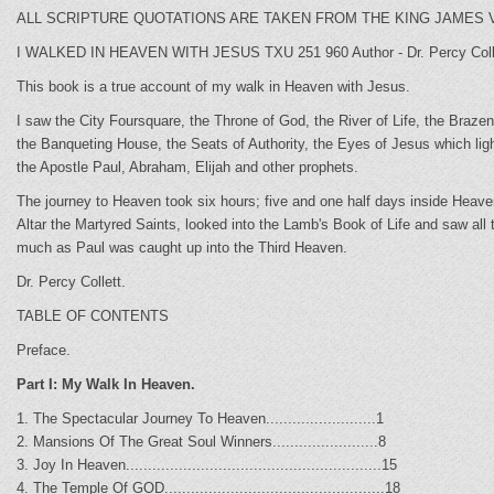
ALL SCRIPTURE QUOTATIONS ARE TAKEN FROM THE KING JAMES V
I WALKED IN HEAVEN WITH JESUS TXU 251 960 Author - Dr. Percy Colle
This book is a true account of my walk in Heaven with Jesus.
I saw the City Foursquare, the Throne of God, the River of Life, the Braz
the Banqueting House, the Seats of Authority, the Eyes of Jesus which lig
the Apostle Paul, Abraham, Elijah and other prophets.
The journey to Heaven took six hours; five and one half days inside Heave
Altar the Martyred Saints, looked into the Lamb's Book of Life and saw al
much as Paul was caught up into the Third Heaven.
Dr. Percy Collett.
TABLE OF CONTENTS
Preface.
Part I: My Walk In Heaven.
1. The Spectacular Journey To Heaven.........................1
2. Mansions Of The Great Soul Winners........................8
3. Joy In Heaven..........................................................15
4. The Temple Of GOD..................................................18