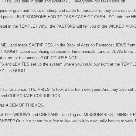
ITHE was paid in grain and livestock..... everybody got taken care off.
ns of grain and flocks of sheep and cattle to Jerusalem...they sent coins...
d it fed people. BUT SOMEONE HAD TO TAKE CARE OF CASH...SO, into the
postal in the TEMPLE? Why,,,the PASTORS will tell you of the WICKE
IME...and made SACRIFICES. In the Book of Acts on Pentacost JEWS fr
THOUGHT about sacrificing diseased or lame animals...and all JEWS knew that
at or ox for the sacrifice? OF COURSE NOT...
STS and LEVITES set up the system where you could buy right at the TEMPLE
ORY it is GOOD.
...for a price. THE PRIESTS took a cut from everyone. And they also set the
AL and CORPORATE CORRUPTION.
as A DEN OF THIEVES.
are of THE WIDOWS and ORPHANS...sending out MISSIONARIES...MINISTE
? Or is it a scam for a few to live well without actually having to work fo