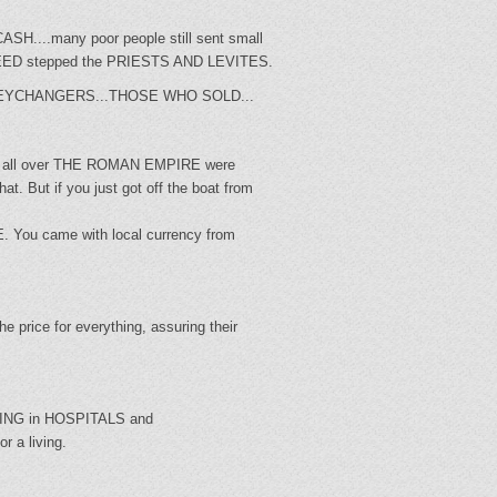
CASH....many poor people still sent small
 NEED stepped the PRIESTS AND LEVITES.
D MONEYCHANGERS...THOSE WHO SOLD...
om all over THE ROMAN EMPIRE were
. But if you just got off the boat from
. You came with local currency from
 price for everything, assuring their
RING in HOSPITALS and
r a living.