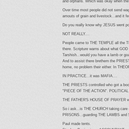
and orphans. Which was okay when the T
Over time most people did not send wago
amouts of grain and livestock...an
Do you really know why JESUS went 
NOT REALLY....
People came to THE TEMPLE all the T
there. Scripture warns about what GOD 
Tarshish...would you have a lamb or go
And to assist there brethern the PRIE
home, no problem their either. In THE
IN PRACTICE...it was MAFIA....
THE PRIESTS controlled who got a booth.
"PIECE OF THE ACTION". POLITIC
THE FATHER'S HOUSE OF PRAYER w
So i ask...is THE CHURCH taking c
PRISONS...guarding THE LAMBS and SHEEP
Paul made tents.