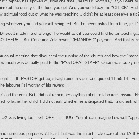
hat Stephen has spoken of. Now one time i heard Dr Scott say, if you went to 
irrored the quality of the food you got. And you would pay the "CHECK". And 
 spiritual food out of what he was teaching....didn't he at least deserve a tip?
ng wherever you find yourself being fed. But he never asked for a tithe, just "h
r Scott made it a challenge. He would ask if you could find better teaching..
....GO THERE... But Gene and Zola never "DEMANDED" payment. And that is 
an anual meeting that discussed the running of the church and how the "mo
n how much was actually paid to the "PASTORAL STAFF". Once i was crazy eno
right...THE PASTOR got up, straightened his suit and quoted 1Tim5:14...For t
he labourer [is] worthy of his reward.
OX and the corn. But i did not remember anything about a labourer's reward. N
ed to father her child. I did not ask whether he anticipated that....i did ask w
 OX was living too HIGH OFF THE HOG. You all can imagine how well "appre
T had numerous purposes. At least that was the intent. Take care of the 