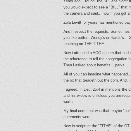
Years ago i "found" the Dr Gene Scott t
you would expect to see a "BILL" that m
the camera and said....now if you got any
Zola Levitt for years has mentioned payi
And i respect the requests. Sometimes D
you like better...Wendy's or Hardie's
teaching on THE TITHE.
Now i attended a AOG church that had 
the reluctance to tell the congregatio
Then i asked about benefits....perks...
All of you can imagine what happened...
the ox that treadeth out the corn. And, T
I agreed, in Deut 25:4 in mentions the 
and his widow is childless you are requir
worth.
My final comment was that maybe "our"
comments were.
Now in scripture the "TITHE" of the O