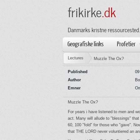
frikirke
.dk
Danmarks kristne ressourcested.
Geografiske links
Profetier
Lectures
Muzzle The Ox?
Published
09
Author
Bo
Emner
Om
Muzzle The Ox?
For years i have listened to men and wo
act. Many will allude to "blessings" t
60, 100 "fold" for those who "gave". N
that THE LORD never voluntiered an answ