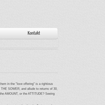
Kontakt
m in the "love offering" is a rightious
of THE SOWER, and allude to returns of 30,
k on the AMOUNT, or the ATTITUDE? Seeing