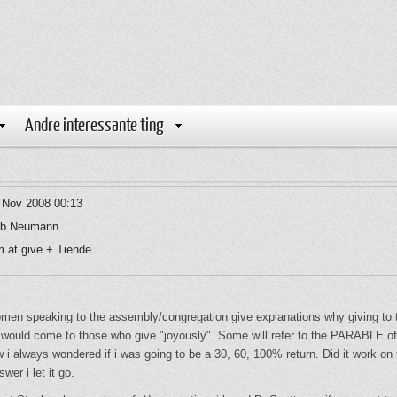
Andre interessante ting
 Nov 2008 00:13
b Neumann
 at give + Tiende
men speaking to the assembly/congregation give explanations why giving to the
hat would come to those who give "joyously". Some will refer to the PARABLE 
ow i always wondered if i was going to be a 30, 60, 100% return. Did it wor
er i let it go.