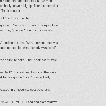
a resteraunt and ordered a 5 star meal
probably leave a big tip. Then he looked at
 Think about it...
elp" with his ministry.
.go there. Your choice...which burger place
how many "pastors" come across when
ney" had been spent. What bothered me was
ugh to question what exactly was "paid".
he scripture saith, Thou shalt not muzzle
ow Deut25:5 mentions if your brother dies
hat he thought his "labor" was actually
ciated" my thoughts, questions, and
TABERNACLE/TEMPLE. Feed and cloth widows