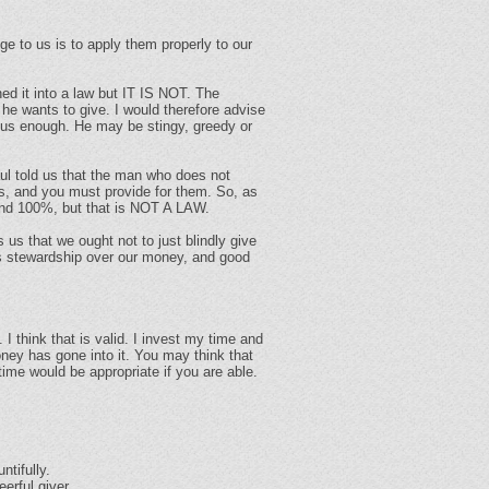
ge to us is to apply them properly to our
rned it into a law but IT IS NOT. The
 he wants to give. I would therefore advise
rous enough. He may be stingy, greedy or
ul told us that the man who does not
ds, and you must provide for them. So, as
% and 100%, but that is NOT A LAW.
es us that we ought not to just blindly give
es stewardship over our money, and good
I think that is valid. I invest my time and
oney has gone into it. You may think that
ime would be appropriate if you are able.
ntifully.
erful giver.