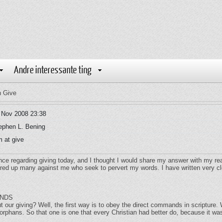
Andre interessante ting
n Give
 Nov 2008 23:38
ephen L. Bening
 at give
ce regarding giving today, and I thought I would share my answer with my re
tirred up many against me who seek to pervert my words. I have written very c
ANDS
our giving? Well, the first way is to obey the direct commands in scriptur
d orphans. So that one is one that every Christian had better do, because it