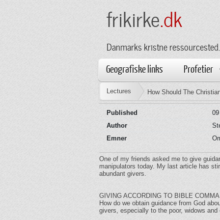
frikirke
.dk
Danmarks kristne ressourcested.
Geografiske links
Profetier
Lectures
How Should The Christia
Published
09
Author
St
Emner
Om
One of my friends asked me to give guidan
manipulators today. My last article has s
abundant givers.
GIVING ACCORDING TO BIBLE COMM
How do we obtain guidance from God about 
givers, especially to the poor, widows an