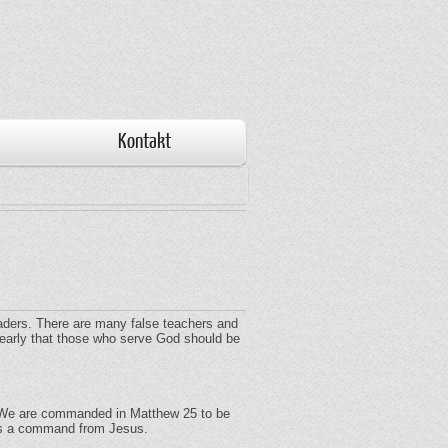
Kontakt
aders. There are many false teachers and
learly that those who serve God should be
e. We are commanded in Matthew 25 to be
 was a command from Jesus.