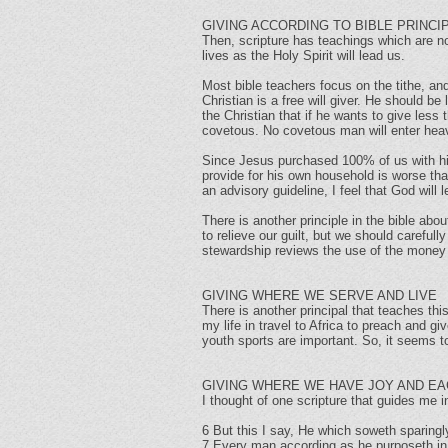
GIVING ACCORDING TO BIBLE PRINCI
Then, scripture has teachings which are not
lives as the Holy Spirit will lead us.
Most bible teachers focus on the tithe, and 
Christian is a free will giver. He should b
the Christian that if he wants to give les
covetous. No covetous man will enter hea
Since Jesus purchased 100% of us with his
provide for his own household is worse th
an advisory guideline, I feel that God will
There is another principle in the bible about
to relieve our guilt, but we should caref
stewardship reviews the use of the mone
GIVING WHERE WE SERVE AND LIVE
There is another principal that teaches thi
my life in travel to Africa to preach and g
youth sports are important. So, it seems t
GIVING WHERE WE HAVE JOY AND EA
I thought of one scripture that guides me in
6 But this I say, He which soweth sparingly
7 Every man according as he purposeth in hi