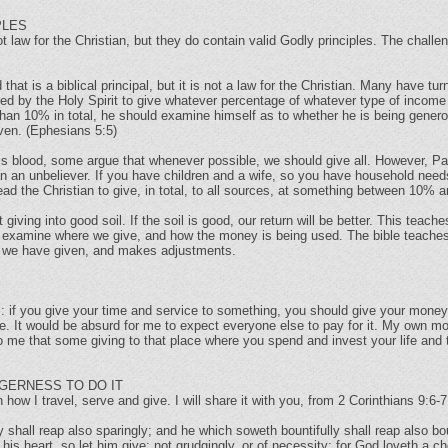
PLES
 law for the Christian, but they do contain valid Godly principles. The challen
that is a biblical principal, but it is not a law for the Christian. Many have tu
e led by the Holy Spirit to give whatever percentage of whatever type of income
s than 10% in total, he should examine himself as to whether he is being gene
ven. (Ephesians 5:5)
 blood, some argue that whenever possible, we should give all. However, Pa
an an unbeliever. If you have children and a wife, so you have household nee
 lead the Christian to give, in total, to all sources, at something between 10
 giving into good soil. If the soil is good, our return will be better. This teach
ully examine where we give, and how the money is being used. The bible teach
y we have given, and makes adjustments.
s: if you give your time and service to something, you should give your money. 
ive. It would be absurd for me to expect everyone else to pay for it. My own m
o me that some giving to that place where you spend and invest your life and t
GERNESS TO DO IT
 how I travel, serve and give. I will share it with you, from 2 Corinthians 9:6-7
 shall reap also sparingly; and he which soweth bountifully shall reap also bou
s heart, so let him give; not grudgingly, or of necessity: for God loveth a che