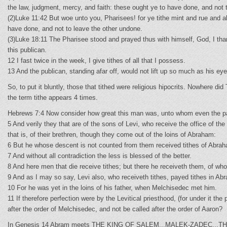
the law, judgment, mercy, and faith: these ought ye to have done, and not 
(2)Luke 11:42 But woe unto you, Pharisees! for ye tithe mint and rue and 
have done, and not to leave the other undone.
(3)Luke 18:11 The Pharisee stood and prayed thus with himself, God, I thank
this publican.
12 I fast twice in the week, I give tithes of all that I possess.
13 And the publican, standing afar off, would not lift up so much as his e
So, to put it bluntly, those that tithed were religious hipocrits. Nowhere 
the term tithe appears 4 times.
Hebrews 7:4 Now consider how great this man was, unto whom even the pat
5 And verily they that are of the sons of Levi, who receive the office of t
that is, of their brethren, though they come out of the loins of Abraham:
6 But he whose descent is not counted from them received tithes of Abrah
7 And without all contradiction the less is blessed of the better.
8 And here men that die receive tithes; but there he receiveth them, of whom
9 And as I may so say, Levi also, who receiveth tithes, payed tithes in Ab
10 For he was yet in the loins of his father, when Melchisedec met him.
11 If therefore perfection were by the Levitical priesthood, (for under it th
after the order of Melchisedec, and not be called after the order of Aaron?
In Genesis 14 Abram meets THE KING OF SALEM...MALEK-ZADEC...THE