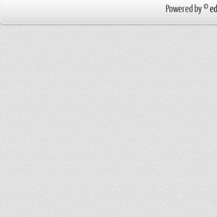
Powered by ©
ed