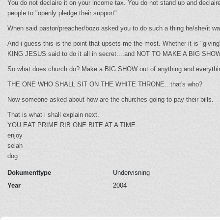
You do not declaire it on your income tax. You do not stand up and declai
people to "openly pledge their support"....
When said pastor/preacher/bozo asked you to do such a thing he/she/it wa
And i guess this is the point that upsets me the most. Whether it is "giving",
KING JESUS said to do it all in secret....and NOT TO MAKE A BIG SHOW
So what does church do? Make a BIG SHOW out of anything and everyt
THE ONE WHO SHALL SIT ON THE WHITE THRONE...that's who?
Now someone asked about how are the churches going to pay their bills.
That is what i shall explain next.
YOU EAT PRIME RIB ONE BITE AT A TIME.
enjoy
selah
dog
Dokumenttype
Undervisning
Year
2004