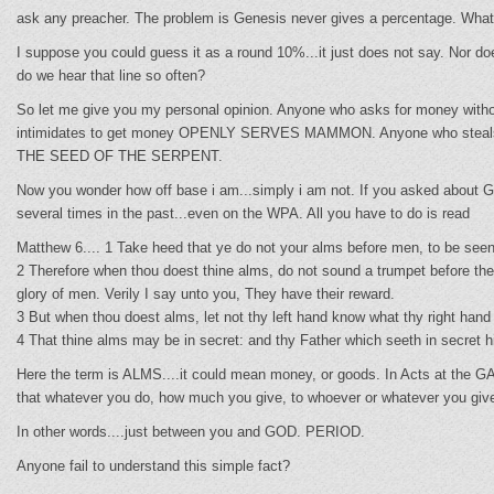
ask any preacher. The problem is Genesis never gives a percentage. What 
I suppose you could guess it as a round 10%...it just does not say. 
do we hear that line so often?
So let me give you my personal opinion. Anyone who asks for money withou
intimidates to get money OPENLY SERVES MAMMON. Anyone who steals, ext
THE SEED OF THE SERPENT.
Now you wonder how off base i am...simply i am not. If you asked about G
several times in the past...even on the WPA. All you have to do is read
Matthew 6.... 1 Take heed that ye do not your alms before men, to be seen
2 Therefore when thou doest thine alms, do not sound a trumpet before the
glory of men. Verily I say unto you, They have their reward.
3 But when thou doest alms, let not thy left hand know what thy right hand
4 That thine alms may be in secret: and thy Father which seeth in secret h
Here the term is ALMS....it could mean money, or goods. In Acts at the G
that whatever you do, how much you give, to whoever or whatever you giv
In other words....just between you and GOD. PERIOD.
Anyone fail to understand this simple fact?