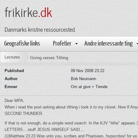
frikirke
.dk
Danmarks kristne ressourcested.
Geografiske links
Profetier
Andre interessante ting
Lectures
Giving verses Tithing
Published
09 Nov 2008 23:22
Author
Bob Neumann
Emner
Om at give + Tiende
Dear WPA,
When i read the post asking about tithing i took it to my closet. Now 
SECOND THUNDER.
If that is not enough, do a simple word search. In the KJV "tithe" appears 
LETTERS....stuff JESUS HIMSELF SAID....
(1)Matthew 23:23 Woe unto you, scribes and Pharisees, hypocrites! for ye 