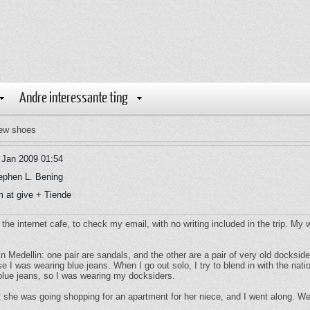
Andre interessante ting
ew shoes
 Jan 2009 01:54
ephen L. Bening
 at give + Tiende
o the internet cafe, to check my email, with no writing included in the trip. My
in Medellin: one pair are sandals, and the other are a pair of very old docksid
e I was wearing blue jeans. When I go out solo, I try to blend in with the na
lue jeans, so I was wearing my docksiders.
she was going shopping for an apartment for her niece, and I went along. We t