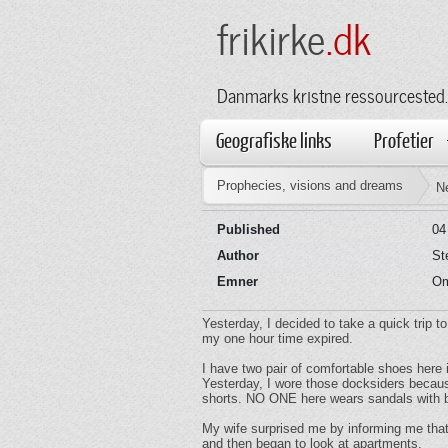
frikirke
.dk
Danmarks kristne ressourcested.
Geografiske links
Profetier
Prophecies, visions and dreams
N
Published
04
Author
St
Emner
Om
Yesterday, I decided to take a quick trip t
my one hour time expired.
I have two pair of comfortable shoes here 
Yesterday, I wore those docksiders becaus
shorts. NO ONE here wears sandals with b
My wife surprised me by informing me that 
and then began to look at apartments.