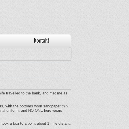
Kontakt
 wife travelled to the bank, and met me as
ers, with the bottoms worn sandpaper thin.
tional uniform, and NO ONE here wears
ook a taxi to a point about 1 mile distant,