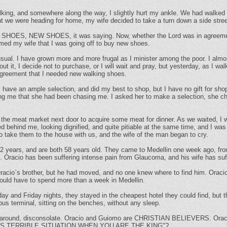
lking, and somewhere along the way, I slightly hurt my ankle. We had walked a
ht we were heading for home, my wife decided to take a turn down a side stre
 SHOES, NEW SHOES, it was saying. Now, whether the Lord was in agreement 
ormed my wife that I was going off to buy new shoes.
sual. I have grown more and more frugal as I minister among the poor. I almo
bout it, I decide not to purchase, or I will wait and pray, but yesterday, as I w
 agreement that I needed new walking shoes.
y have an ample selection, and did my best to shop, but I have no gift for shop
ling me that she had been chasing me. I asked her to make a selection, she c
he meat market next door to acquire some meat for dinner. As we waited, I 
d behind me, looking dignified, and quite pitiable at the same time, and I wa
o take them to the house with us, and the wife of the man began to cry.
2 years, and are both 58 years old. They came to Medellin one week ago, fro
n. Oracio has been suffering intense pain from Glaucoma, and his wife has su
racio`s brother, but he had moved, and no one knew where to find him. Oraci
would have to spend more than a week in Medellin.
and Friday nights, they stayed in the cheapest hotel they could find, but t
us terminal, sitting on the benches, without any sleep.
 around, disconsolate. Oracio and Guiomo are CHRISTIAN BELIEVERS. Oracio 
HIS TERRIBLE SITUATION WHEN YOU ARE THE KING"?