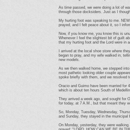
As time passed, we were doing a lot of wa
through those docksiders. Just as I thoug
My hurting foot was speaking to me. NEW
prayed, and I felt peace about it, so I inf
Now, if you know me, you know this is unu
Whenever I feel the slightest bit of guilt a
that my hurting foot and the Lord were in
I arrived at the local shoe store where the
began to pray, and my wife walked in, tel
new models.
As we then walked home, we stepped into t
most pathetic looking older couple appeare
spoke briefly with them, and we resolved t
Oracio and Guimo have been married for 4
which is about ten hours South of Medelli
They arrived a week ago, and sought for O
for today, at 7 A.M., but that meant they 
So, Monday, Tuesday, Wednesday, Thursday 
and Sunday, they stayed in the municipal b
On Monday, yesterday, they were walking
prayed: "LORD, HOW CAN WE BE IN T