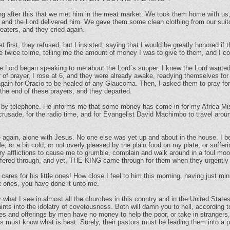
ong after this that we met him in the meat market. We took them home with us
 and the Lord delivered him. We gave them some clean clothing from our suitca
aters, and they cried again.
t first, they refused, but I insisted, saying that I would be greatly honored if 
 twice to me, telling me the amount of money I was to give to them, and I co
the Lord began speaking to me about the Lord`s supper. I knew the Lord wante
r of prayer, I rose at 6, and they were already awake, readying themselves for 
again for Oracio to be healed of any Glaucoma. Then, I asked them to pray f
the end of these prayers, and they departed.
d by telephone. He informs me that some money has come in for my Africa Mi
ur crusade, for the radio time, and for Evangelist David Machimbo to travel a
e again, alone with Jesus. No one else was yet up and about in the house. I 
, or a bit cold, or not overly pleased by the plain food on my plate, or suff
afflictions to cause me to grumble, complain and walk around in a foul mood.
uffered through, and yet, THE KING came through for them when they urgently
s for his little ones! How close I feel to him this morning, having just minis
t ones, you have done it unto me.
 what I see in almost all the churches in this country and in the United State
ints into the idolatry of covetousness. Both will damn you to hell, according
es and offerings by men have no money to help the poor, or take in strangers,
 must know what is best. Surely, their pastors must be leading them into a pa