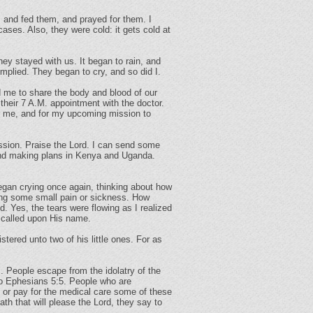
, and fed them, and prayed for them. I
ses. Also, they were cold: it gets cold at
they stayed with us. It began to rain, and
mplied. They began to cry, and so did I.
d me to share the body and blood of our
their 7 A.M. appointment with the doctor.
or me, and for my upcoming mission to
ssion. Praise the Lord. I can send some
round making plans in Kenya and Uganda.
began crying once again, thinking about how
ering some small pain or sickness. How
 Yes, the tears were flowing as I realized
 called upon His name.
tered unto two of his little ones. For as
s. People escape from the idolatry of the
 to Ephesians 5:5. People who are
 or pay for the medical care some of these
th that will please the Lord, they say to