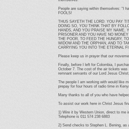
People are saying within themselves: "I h
FOOLS!
THUS SAYETH THE LORD: YOU PAY T
DOING SO, YOU THINK THAT BY FOL
HANDS, AND YOU PRAISE MY NAME, 
PRISONER AND YOU HAVE NO MONEY 
THE POOR, TO FEED THE HUNGRY, TO
WIDOW AND THE ORPHAN, AND TO TAK
CARRYING YOU INTO THE ETERNAL FI
Please keep us in prayer that our movements
Finally, before I left for Colombia, I purc
October 7. The cost of the air tickets was 
remnant servants of our Lord Jesus Christ
The people I am working with would like me
prepay for four hours of radio time in Kenya
Many thanks to all of you who have helped
To assist our work here in Christ Jesus fin
1) Wire it by Western Union, direct to me 
Telephone is 011 574 238 6883
2) Send checks to Stephen L. Bening, as a