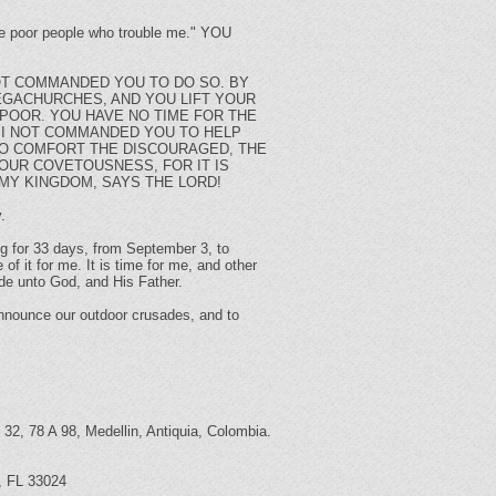
ese poor people who trouble me." YOU
OT COMMANDED YOU TO DO SO. BY
EGACHURCHES, AND YOU LIFT YOUR
POOR. YOU HAVE NO TIME FOR THE
 I NOT COMMANDED YOU TO HELP
 TO COMFORT THE DISCOURAGED, THE
YOUR COVETOUSNESS, FOR IT IS
 MY KINGDOM, SAYS THE LORD!
.
ing for 33 days, from September 3, to
of it for me. It is time for me, and other
ade unto God, and His Father.
 announce our outdoor crusades, and to
 32, 78 A 98, Medellin, Antiquia, Colombia.
d, FL 33024