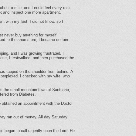
bout a mile, and I could feel every rock
et and inspect one more apartment.
with my foot, I did not know, so I
st never buy anything for myself.
alked to the shoe store, I became certain
ping, and I was growing frustrated. I
hose, I testwalked, and then purchased the
was tapped on the shoulder from behind. A
s perplexed. I checked with my wife, who
m the small mountain town of Santuario,
ffered from Diabetes.
o obtained an appointment with the Doctor
hey ran out of money. All day Saturday
began to call urgently upon the Lord. He