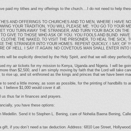
ave paid my tithes and my offerings to the church....I do not need to help th
ITHES AND OFFERINGS TO CHURCHES AND TO MEN, WHERE I HAVE N
LOWING YOUR TRADITION, YOU WILL PLEASE ME. YOU GO TO YOUR M
YET YOU TURN AWAY THE STRANGER, AND TURN YOUR BACK ON THE 
TO GIVE TO THOSE WHO ASK OF YOU. YOU FOOLS AND BLIND. HAVE
 CLOTHE THE NAKED, TO VISIT THE PRISONER, TO HEAL THE SICK,
E THE STRANGER INTO YOUR HOMES. REPENT QUICKLY, I SAY, OF 
RE OF HELL. I SAY IT AGAIN: NO COVETOUS MAN SHALL ENTER INTO
 will be explicitly directed by the Holy Spirit, and that we will obey perfectly
hased my air tickets for my mission to Kenya, Uganda and Nigeria. I will be go
more than $2,500, and I am simply moving by faith that the Lord will take care 
, to rise up, and sit enthroned as the kings and princes that we have been m
 to send a little money, as soon as possible, for the printing of handbills to
. I believe $1,000 would cover it all.
 us thus far in finances and prayers.
ancially, you have these options:
in Medellin. Send it to Stephen L. Bening, care of Nohelia Baena Bening, Calle
 gift, if you don´t need a tax deduction. Address: 6810 Lee Street, Hollywoo