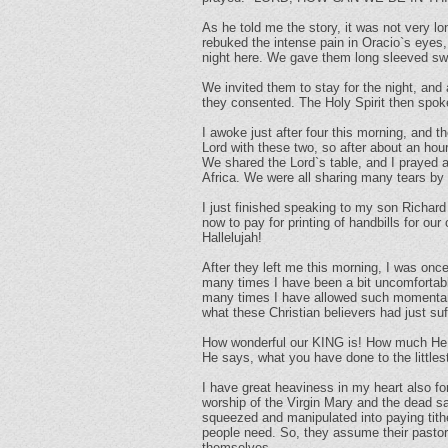
As he told me the story, it was not very l
rebuked the intense pain in Oracio`s eyes,
night here. We gave them long sleeved swe
We invited them to stay for the night, and a
they consented. The Holy Spirit then spoke
I awoke just after four this morning, and 
Lord with these two, so after about an hou
We shared the Lord`s table, and I prayed 
Africa. We were all sharing many tears by 
I just finished speaking to my son Richar
now to pay for printing of handbills for o
Hallelujah!
After they left me this morning, I was onc
many times I have been a bit uncomfortable
many times I have allowed such momentary 
what these Christian believers had just s
How wonderful our KING is! How much He care
He says, what you have done to the littles
I have great heaviness in my heart also for
worship of the Virgin Mary and the dead sa
squeezed and manipulated into paying tith
people need. So, they assume their pastors
themselves.